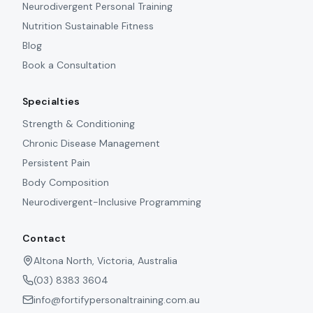
Neurodivergent Personal Training
Nutrition Sustainable Fitness
Blog
Book a Consultation
Specialties
Strength & Conditioning
Chronic Disease Management
Persistent Pain
Body Composition
Neurodivergent-Inclusive Programming
Contact
Altona North, Victoria, Australia
(03) 8383 3604
info@fortifypersonaltraining.com.au