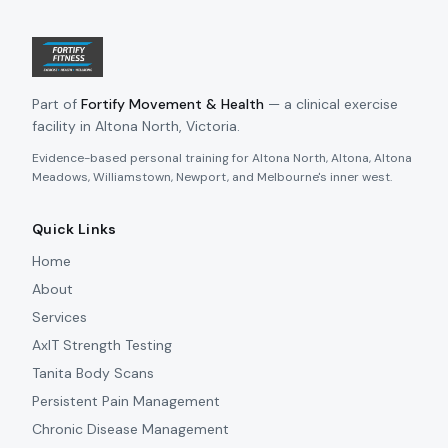
Part of
Fortify Movement & Health
— a clinical exercise
facility in Altona North, Victoria.
Evidence-based personal training for Altona North, Altona, Altona
Meadows, Williamstown, Newport, and Melbourne's inner west.
Quick Links
Home
About
Services
AxIT Strength Testing
Tanita Body Scans
Persistent Pain Management
Chronic Disease Management