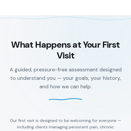
What Happens at Your First
Visit
A guided, pressure-free assessment designed
to understand you — your goals, your history,
and how we can help.
Our first visit is designed to be welcoming for everyone —
including clients managing persistent pain, chronic