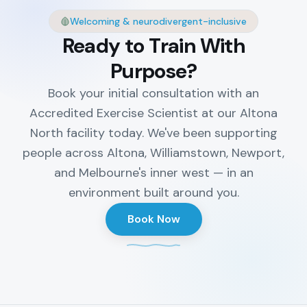
Welcoming & neurodivergent-inclusive
Ready to Train With
Purpose?
Book your initial consultation with an
Accredited Exercise Scientist at our Altona
North facility today. We've been supporting
people across Altona, Williamstown, Newport,
and Melbourne's inner west — in an
environment built around you.
Book Now