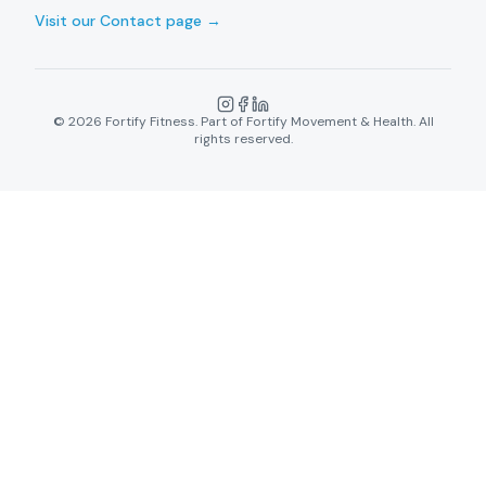
Visit our Contact page →
©
2026
Fortify Fitness. Part of Fortify Movement & Health. All
rights reserved.