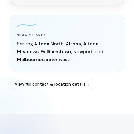
SERVICE AREA
Serving
Altona North
,
Altona
,
Altona
Meadows
,
Williamstown
,
Newport
, and
Melbourne's inner west
.
View full contact & location details