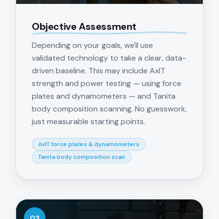
Objective Assessment
Depending on your goals, we'll use
validated technology to take a clear, data-
driven baseline. This may include AxIT
strength and power testing — using force
plates and dynamometers — and Tanita
body composition scanning. No guesswork,
just measurable starting points.
AxIT force plates & dynamometers
Tanita body composition scan
03