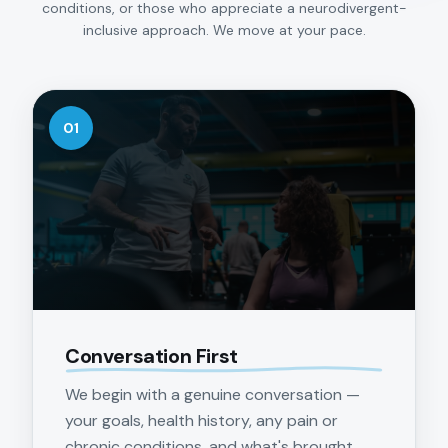
conditions, or those who appreciate a neurodivergent-
inclusive approach. We move at your pace.
01
Conversation First
We begin with a genuine conversation —
your goals, health history, any pain or
chronic conditions, and what's brought