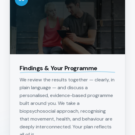
Findings & Your Programme
We review the results together — clearly, in
plain language — and discuss a
personalised, evidence-based programme
built around you. We take a
biopsychosocial approach, recognising
that movement, health, and behaviour are
deeply interconnected. Your plan reflects
all of it.