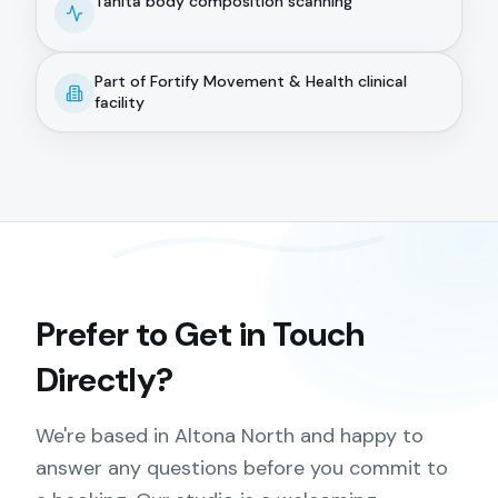
Tanita body composition scanning
Part of Fortify Movement & Health clinical
facility
Prefer to Get in Touch
Directly?
We're based in Altona North and happy to
answer any questions before you commit to