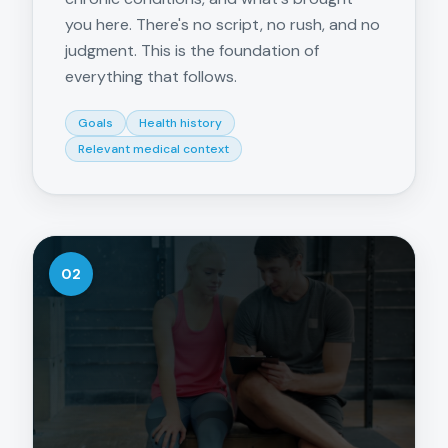
you here. There's no script, no rush, and no
judgment. This is the foundation of
everything that follows.
Goals
Health history
Relevant medical context
02