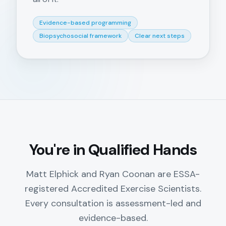
Evidence-based programming
Biopsychosocial framework
Clear next steps
You're in Qualified Hands
Matt Elphick and Ryan Coonan are ESSA-
registered Accredited Exercise Scientists.
Every consultation is assessment-led and
evidence-based.