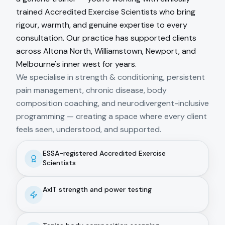
trained Accredited Exercise Scientists who bring
rigour, warmth, and genuine expertise to every
consultation. Our practice has supported clients
across Altona North, Williamstown, Newport, and
Melbourne's inner west for years.
We specialise in strength & conditioning, persistent
pain management, chronic disease, body
composition coaching, and neurodivergent-inclusive
programming — creating a space where every client
feels seen, understood, and supported.
ESSA-registered Accredited Exercise
Scientists
AxIT strength and power testing