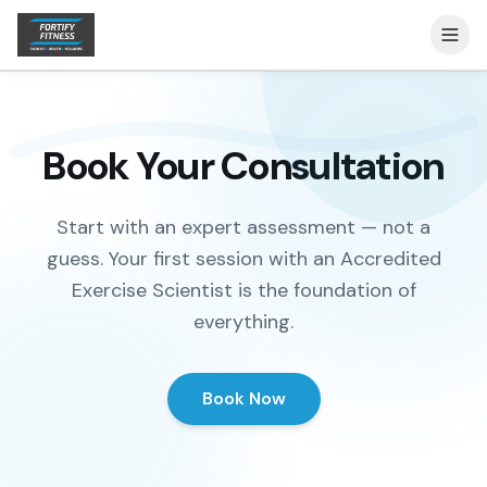
Book Your Consultation
Start with an expert assessment — not a
guess. Your first session with an Accredited
Exercise Scientist is the foundation of
everything.
Book Now