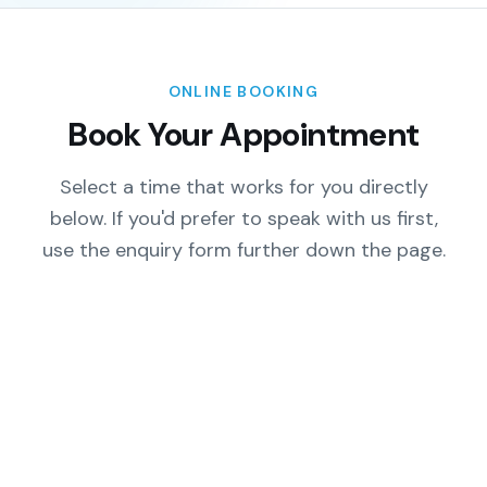
ONLINE BOOKING
Book Your Appointment
Select a time that works for you directly
below. If you'd prefer to speak with us first,
use the enquiry form further down the page.