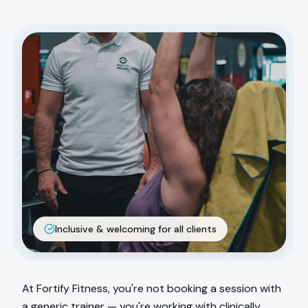
Inclusive & welcoming for all clients
At Fortify Fitness, you're not booking a session with
a generic trainer — you're working with clinically