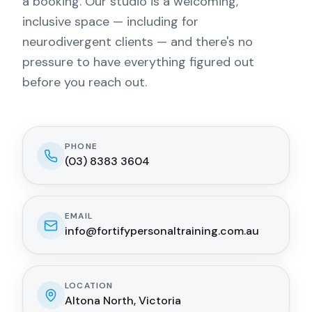
a booking. Our studio is a welcoming,
inclusive space — including for
neurodivergent clients — and there's no
pressure to have everything figured out
before you reach out.
PHONE
(03) 8383 3604
EMAIL
info@fortifypersonaltraining.com.au
LOCATION
Altona North, Victoria